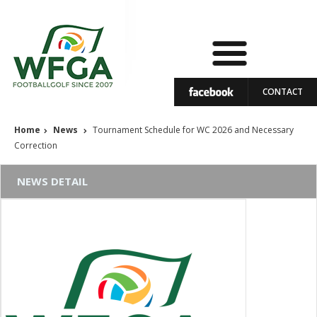
CONTACT
Home
News
Tournament Schedule for WC 2026 and Necessary
Correction
NEWS DETAIL