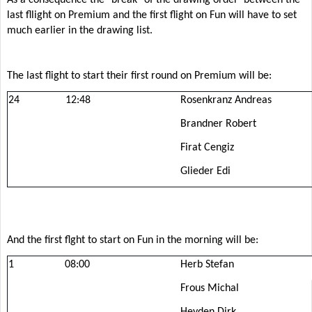
last fllight on Premium and the first flight on Fun will have to set
much earlier in the drawing list.
The last flight to start their first round on Premium will be:
24
12:48
Rosenkranz Andreas
Brandner Robert
Firat Cengiz
Glieder Edi
And the first flght to start on Fun in the morning will be:
1
08:00
Herb Stefan
Frous Michal
Heyden Dirk