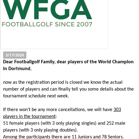
5/17/2026
Dear Footballgolf Family, dear players of the World Champion
in Dortmund
,
now as the registration period is closed we know the actual
number of players and can finally tell you some details about the
tournament schedule next week.
If there won’t be any more cancellations, we will have
303
players in the tournament
:
51 female players (with 3 only playing singles) and 252 male
players (with 3 only playing doubles).
Among the participants there are 11 Juniors and 78 Seniors.