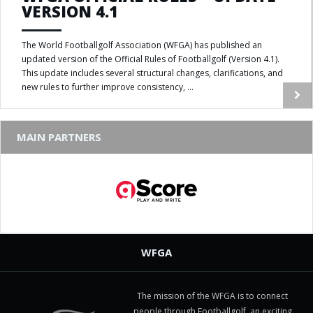
VERSION 4.1
The World Footballgolf Association (WFGA) has published an
updated version of the Official Rules of Footballgolf (Version 4.1).
This update includes several structural changes, clarifications, and
new rules to further improve consistency, ...
MAIN PARTNERS
WFGA
The mission of the WFGA is to connect
people through Footballgolf, an exciting