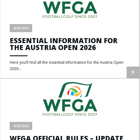
4/29/2026
ESSENTIAL INFORMATION FOR
THE AUSTRIA OPEN 2026
Here you’ll find all the essential information for the Austria Open
2026...
4/20/2026
WFGA OFFICIAL RULES – UPDATE