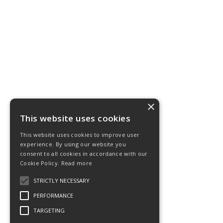
×
This website uses cookies
This website uses cookies to improve user
experience. By using our website you
consent to all cookies in accordance with our
Cookie Policy.
Read more
STRICTLY NECESSARY
PERFORMANCE
TARGETING