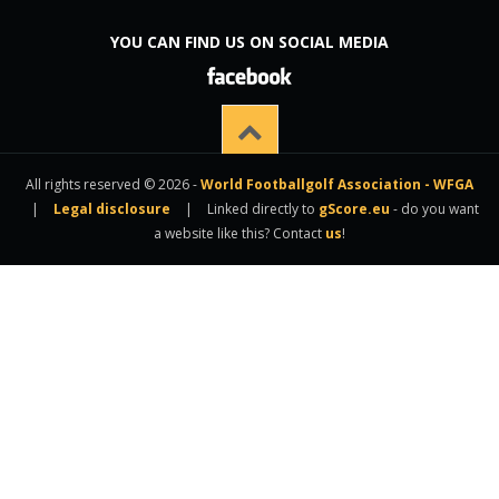
YOU CAN FIND US ON SOCIAL MEDIA
All rights reserved © 2026 -
World Footballgolf Association - WFGA
|
Legal disclosure
|
Linked directly to
gScore.eu
- do you want
a website like this? Contact
us
!