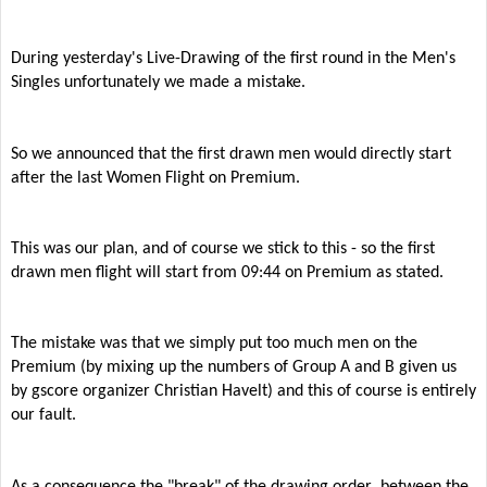
During yesterday's Live-Drawing of the first round in the Men's
Singles unfortunately we made a mistake.
So we announced that the first drawn men would directly start
after the last Women Flight on Premium.
This was our plan, and of course we stick to this - so the first
drawn men flight will start from 09:44 on Premium as stated.
The mistake was that we simply put too much men on the
Premium (by mixing up the numbers of Group A and B given us
by gscore organizer Christian Havelt) and this of course is entirely
our fault.
As a consequence the "break" of the drawing order between the