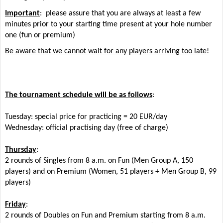
Important
: please assure that you are always at least a few
minutes prior to your starting time present at your hole number
one (fun or premium)
Be aware that we cannot wait for any players arriving too late
!
The tournament schedule will be as follows
:
Tuesday: special price for practicing = 20 EUR/day
Wednesday: official practising day (free of charge)
Thursday
:
2 rounds of Singles from 8 a.m. on Fun (Men Group A, 150
players) and on Premium (Women, 51 players + Men Group B, 99
players)
Friday
:
2 rounds of Doubles on Fun and Premium starting from 8 a.m.