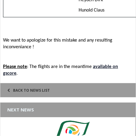
Hunold Claus
We want to apologize for this mistake and any resulting
inconveniance !
Please note
: The flights are in the meantime
available on
gscore
.
BACK TO NEWS LIST
NEXT NEWS