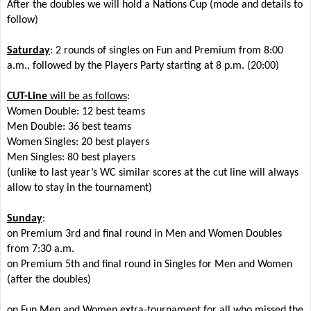
After the doubles we will hold a Nations Cup (mode and details to
follow)
Saturday
: 2 rounds of singles on Fun and Premium from 8:00
a.m., followed by the Players Party starting at 8 p.m. (20:00)
CUT-Line
will be as follows
:
Women Double: 12 best teams
Men Double: 36 best teams
Women Singles: 20 best players
Men Singles: 80 best players
(unlike to last year’s WC similar scores at the cut line will always
allow to stay in the tournament)
Sunday
:
on Premium 3rd and final round in Men and Women Doubles
from 7:30 a.m.
on Premium 5th and final round in Singles for Men and Women
(after the doubles)
on Fun Men and Women extra-tournament for all who missed the