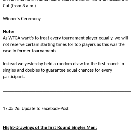
Cut (from 8 a.m.)
Winner’s Ceremony
Note
:
As WFGA want’s to treat every tournament player equally, we will
not reserve certain starting times for top players as this was the
case in former tournaments.
Instead we yesterday held a random draw for the first rounds in
singles and doubles to guarantee equal chances for every
participant.
______________________________________________________
17.05.26: Update to Facebook-Post
Flight-Drawings of the first Round Singles Men: