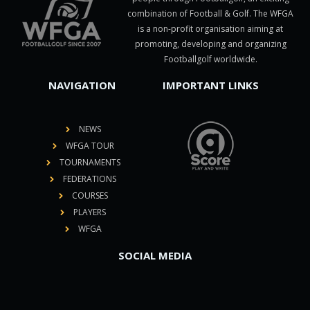
combination of Football & Golf. The WFGA
is a non-profit organisation aiming at
promoting, developing and organizing
Footballgolf worldwide.
NAVIGATION
IMPORTANT LINKS
NEWS
WFGA TOUR
TOURNAMENTS
FEDERATIONS
COURSES
PLAYERS
WFGA
SOCIAL MEDIA