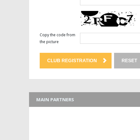
Copy the code from
the picture
MAIN PARTNERS