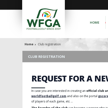
HOME
Home
Club registration
CLUB REGISTRATION
REQUEST FOR A NE
In case you are interested in creating an
official club 
worldfootballgolf.com
and also on the portal
gscor
of players of each game, etc ...
The founder of the club
can become a person who is 