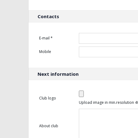
Contacts
E-mail *
Mobile
Next information
Club logo
Upload image in min.resolution 4
About club