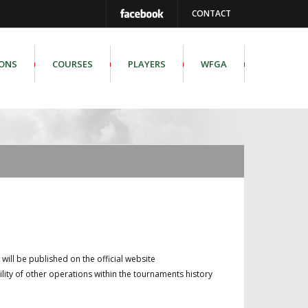
CONTACT
IONS
COURSES
PLAYERS
WFGA
b will be published on the official website
ity of other operations within the tournaments history