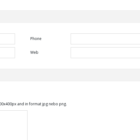
Phone
Web
00x400px and in format jpg nebo png.