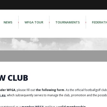
NEWS
WFGA TOUR
TOURNAMENTS
FEDERAT
W CLUB
under WFGA
, please fill out
the following form
. As the official footballgolf clu
e.eu
, which subsequently serves to manage the club, promotion and the possibil
registered as a
member WFGA
and has a
valid membership
.