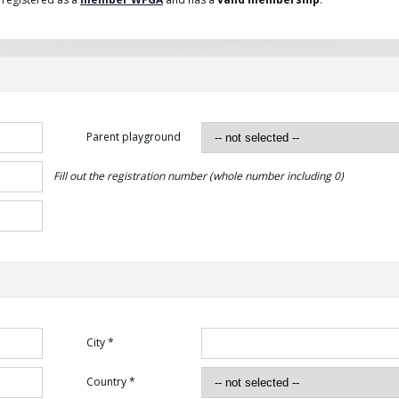
Parent playground
Fill out the registration number (whole number including 0)
City *
Country *