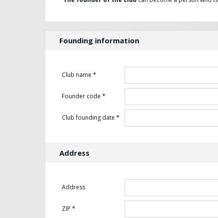
Founding information
Club name *
Founder code *
Club founding date *
Address
Address
ZIP *