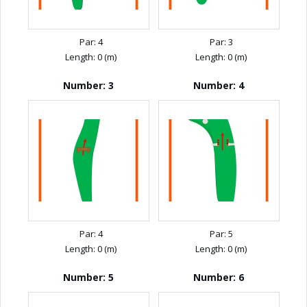
Par: 4
Par: 3
Length: 0 (m)
Length: 0 (m)
Number: 3
Number: 4
Par: 4
Par: 5
Length: 0 (m)
Length: 0 (m)
Number: 5
Number: 6