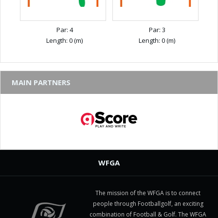
Par: 4
Par: 3
Length: 0 (m)
Length: 0 (m)
MAIN PARTNERS
WFGA
The mission of the WFGA is to connect
people through Footballgolf, an exciting
combination of Football & Golf. The WFGA