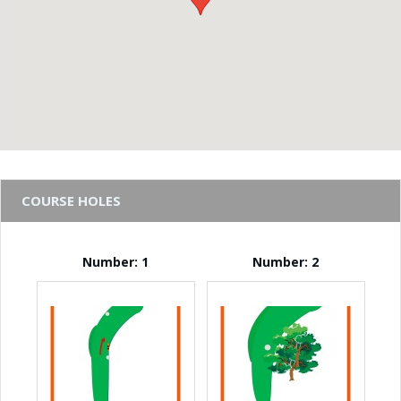
COURSE HOLES
Number: 1
Number: 2