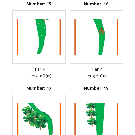
Number: 15
Number: 16
Par: 4
Par: 4
Length: 0 (m)
Length: 0 (m)
Number: 17
Number: 18