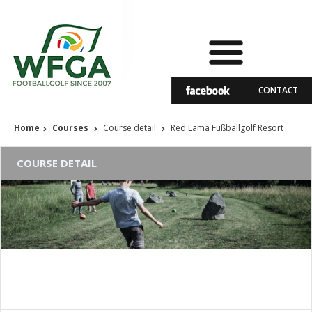
CONTACT
Home
Courses
Course detail
Red Lama Fußballgolf Resort
COURSE DETAIL
Red Lama Fußballgolf Resort
Course status: In operation