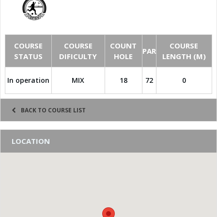
COURSE
COURSE
COUNT
COURSE
PAR
STATUS
DIFICULTY
HOLE
LENGTH (M)
In operation
MIX
18
72
0
BACK TO COURSE LIST
LOCATION