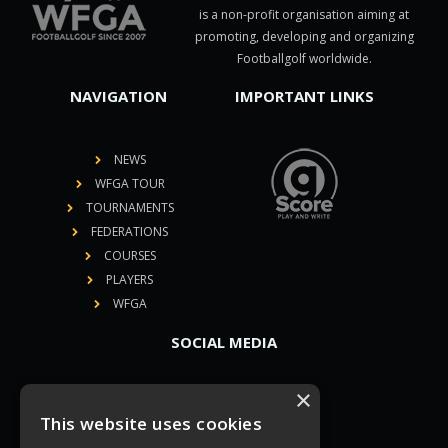
is a non-profit organisation aiming at
promoting, developing and organizing
Footballgolf worldwide.
NAVIGATION
IMPORTANT LINKS
NEWS
WFGA TOUR
TOURNAMENTS
FEDERATIONS
COURSES
PLAYERS
WFGA
SOCIAL MEDIA
×
This website uses cookies