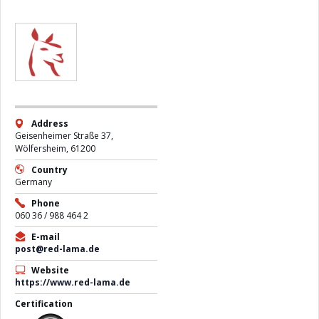
Address
Geisenheimer Straße 37,
Wölfersheim, 61200
Country
Germany
Phone
060 36 / 988 464 2
E-mail
post@red-lama.de
Website
https://www.red-lama.de
Certification