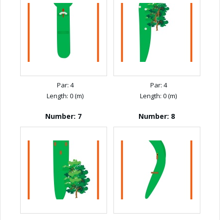
Par: 4
Par: 4
Length: 0 (m)
Length: 0 (m)
Number: 7
Number: 8