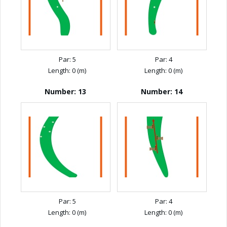
Par: 5
Par: 4
Length: 0 (m)
Length: 0 (m)
Number: 13
Number: 14
Par: 5
Par: 4
Length: 0 (m)
Length: 0 (m)