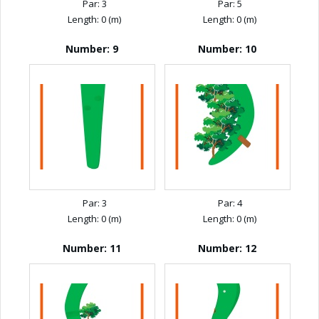
Par: 3
Par: 5
Length: 0 (m)
Length: 0 (m)
Number: 9
Number: 10
Par: 3
Par: 4
Length: 0 (m)
Length: 0 (m)
Number: 11
Number: 12