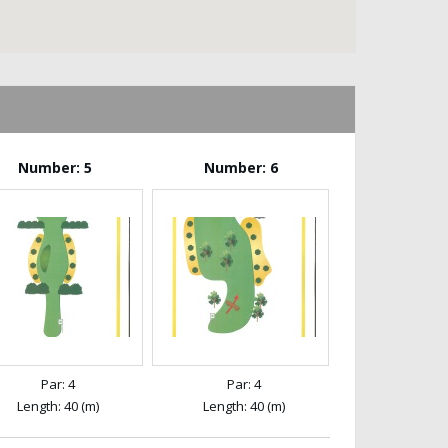
Number: 5
Number: 6
Par: 4
Par: 4
Length: 40 (m)
Length: 40 (m)