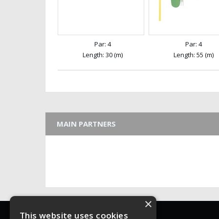
Par: 4
Par: 4
Length: 30 (m)
Length: 55 (m)
MAIN PARTNERS
×
WFGA
This website uses cookies