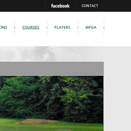
CONTACT
IONS
COURSES
PLAYERS
WFGA