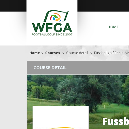
HOME
Home
Courses
Course detail
Fussballgolf Rhein-N
COURSE DETAIL
Fussb