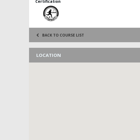
Certification
BACK TO COURSE LIST
LOCATION