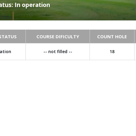
atus: In operation
STATUS
COURSE DIFICULTY
COUNT HOLE
ration
-- not filled --
18