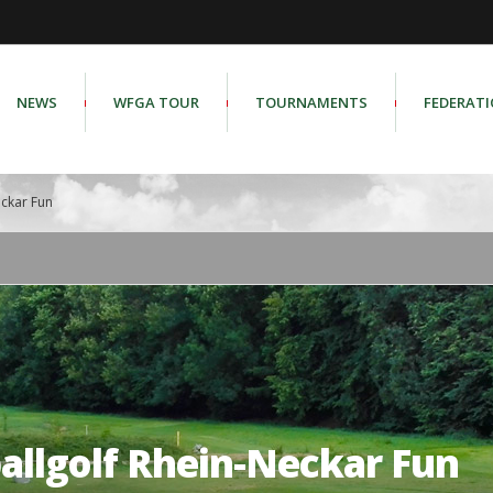
NEWS
WFGA TOUR
TOURNAMENTS
FEDERAT
eckar Fun
allgolf Rhein-Neckar Fun