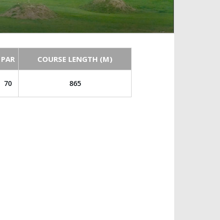
PAR
COURSE LENGTH (M)
70
865