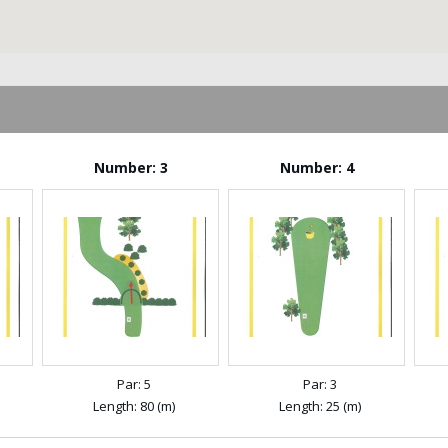
Number: 3
Number: 4
Par: 5
Par: 3
Length: 80 (m)
Length: 25 (m)