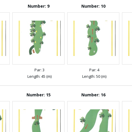
Number: 9
Number: 10
Par: 3
Par: 4
Length: 45 (m)
Length: 50 (m)
Number: 15
Number: 16