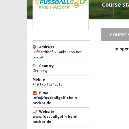
Course st
COURSE 
Address
In ope
Lußhardthof 8, Sankt Leon-Rot,
68789
Country
Germany
Mobile
+49 176 10248518
E-mail
info@fussballgolf-rhein-
neckar.de
Website
www.fussballgolf-rhein-
neckar.de