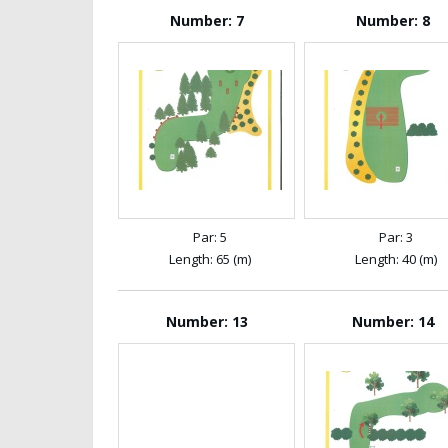
Number: 7
Number: 8
Par: 5
Par: 3
Length: 65 (m)
Length: 40 (m)
Number: 13
Number: 14