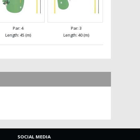
Par: 4
Par: 3
Length: 45 (m)
Length: 40 (m)
SOCIAL MEDIA