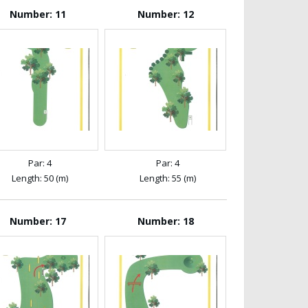
Number: 11
Number: 12
Par: 4
Par: 4
Length: 50 (m)
Length: 55 (m)
Number: 17
Number: 18