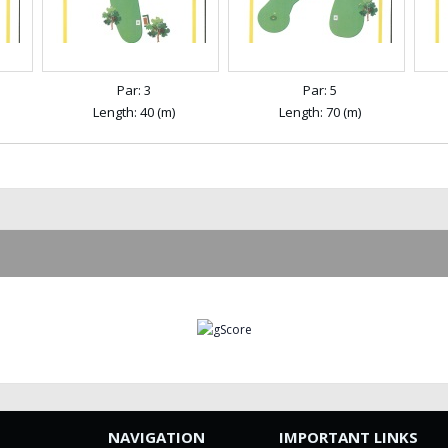
Par: 3
Par: 5
Length: 40 (m)
Length: 70 (m)
NAVIGATION
IMPORTANT LINKS