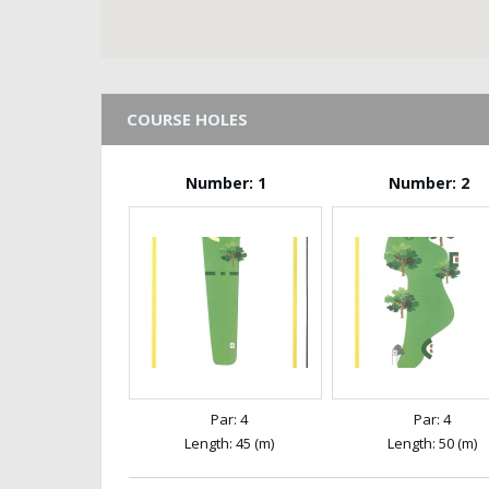
COURSE HOLES
Number: 1
Number: 2
Par: 4
Par: 4
Length: 45 (m)
Length: 50 (m)