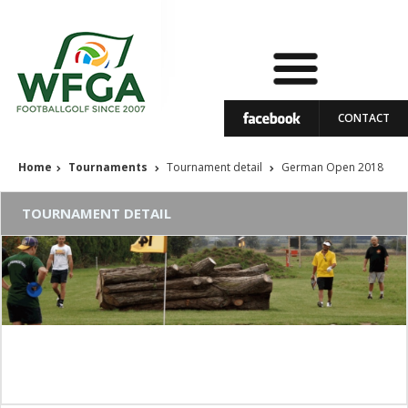
CONTACT
Home
Tournaments
Tournament detail
German Open 2018
TOURNAMENT DETAIL
German Open 2018
07 - 09.09.2018