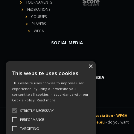
TOURNAMENTS
FEDERATIONS
COURSES
PLAYERS
WFGA
SOCIAL MEDIA
×
This website uses cookies
YOU CAN FIND US ON SOCIAL MEDIA
This website uses cookies to improve user
experience. By using our website you
consent to all cookies in accordance with our
Cookie Policy.
Read more
STRICTLY NECESSARY
All rights reserved © 2026 -
World Footballgolf Association - WFGA
PERFORMANCE
|
Legal disclosure
|
Linked directly to
gScore.eu
- do you want
TARGETING
a website like this? Contact
us
!