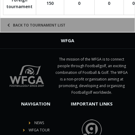
150
0
0
0
tournament
BACK TO TOURNAMENT LIST
WFGA
The mission of the WFGA is to connect
people through Footballgolf, an exciting
combination of Football & Golf. The WFGA
is a non-profit organisation aiming at
promoting, developing and organizing
Footballgolf worldwide.
NAVIGATION
IMPORTANT LINKS
NEWS
WFGA TOUR