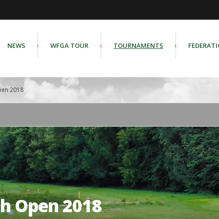
NEWS
WFGA TOUR
TOURNAMENTS
FEDERAT
pen 2018
sh Open 2018