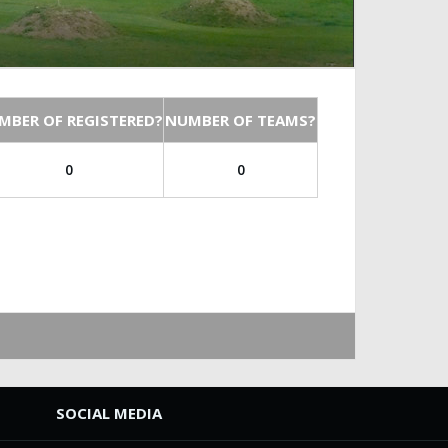
MBER OF REGISTERED?
NUMBER OF TEAMS?
0
0
SOCIAL MEDIA