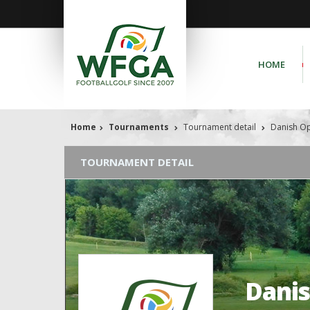
HOME
Home
Tournaments
Tournament detail
Danish O
TOURNAMENT DETAIL
Dani