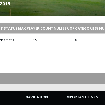
.2018
T STATUS
MAX.PLAYER COUNT
NUMBER OF CATEGORIES?
NU
urnament
150
0
NAVIGATION
IMPORTANT LINKS