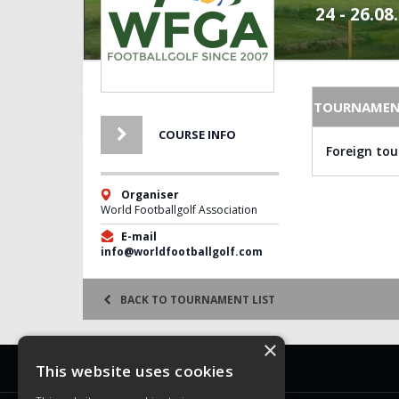
24 - 26.08
TOURNAMEN
COURSE INFO
Foreign to
Organiser
World Footballgolf Association
E-mail
info@worldfootballgolf.com
BACK TO TOURNAMENT LIST
×
WFGA
This website uses cookies