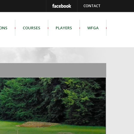
CONTACT
IONS
COURSES
PLAYERS
WFGA